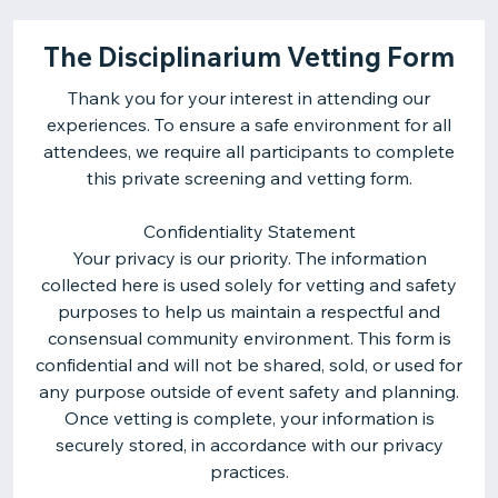
The Disciplinarium Vetting Form
Thank you for your interest in attending our
experiences. To ensure a safe environment for all
attendees, we require all participants to complete
this private screening and vetting form.
Confidentiality Statement
Your privacy is our priority. The information
collected here is used solely for vetting and safety
purposes to help us maintain a respectful and
consensual community environment. This form is
confidential and will not be shared, sold, or used for
any purpose outside of event safety and planning.
Once vetting is complete, your information is
securely stored, in accordance with our privacy
practices.