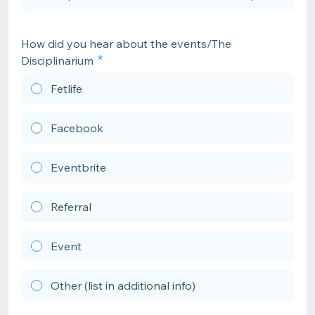
How did you hear about the events/The
Disciplinarium
Fetlife
Facebook
Eventbrite
Referral
Event
Other (list in additional info)