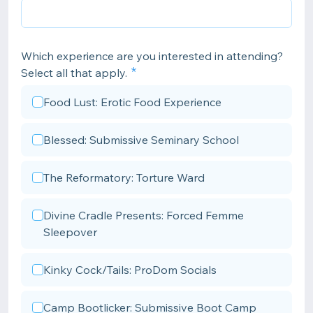
Which experience are you interested in attending?
Select all that apply.
Food Lust: Erotic Food Experience
Blessed: Submissive Seminary School
The Reformatory: Torture Ward
Divine Cradle Presents: Forced Femme
Sleepover
Kinky Cock/Tails: ProDom Socials
Camp Bootlicker: Submissive Boot Camp