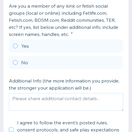
Are you a member of any kink or fetish social
groups (local or online); including Fetlife.com,
Fetish.com, BDSM.com, Reddit communities, TER,
etc? If yes, list below under additional info, include
screen names, handles, etc.
Yes
No
Additional Info (the more information you provide,
the stronger your application will be.)
I agree to follow the event’s posted rules,
consent protocols, and safe play expectations