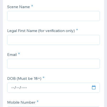
Scene Name
Legal First Name (for verification only)
Email
DOB (Must be 18+)
Mobile Number