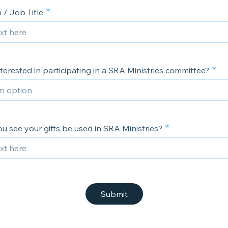
 / Job Title
terested in participating in a SRA Ministries committee?
 see your gifts be used in SRA Ministries?
Submit