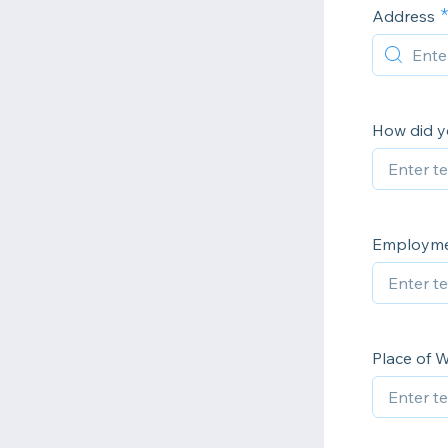
Address
How did y
Employmen
Place of 