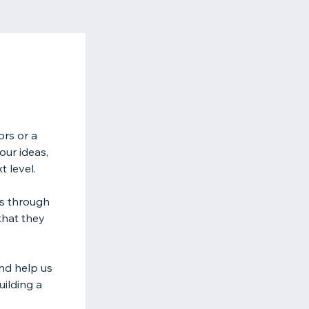
ors or a
our ideas,
t level.
es through
that they
nd help us
uilding a