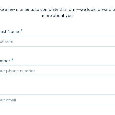
ake a few moments to complete this form—we look forward to
more about you!
 Last Name
umber