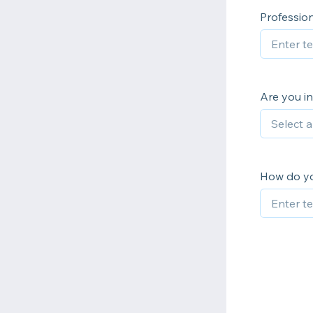
Profession
Are you in
How do you