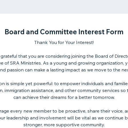
Board and Committee Interest Form
Thank You for Your Interest!
grateful that you are considering joining the Board of Direct
 of SRA Ministries. As a young and growing organization, y
 and passion can make a lasting impact as we move to the nex
on is simple yet powerful: to empower individuals and famili
n, immigration assistance, and other community services so 
can achieve their dreams for a better tomorrow.
age every new member to be proactive, share their voice, a
ur leadership and involvement will be vital as we continue b
stronger, more supportive community.