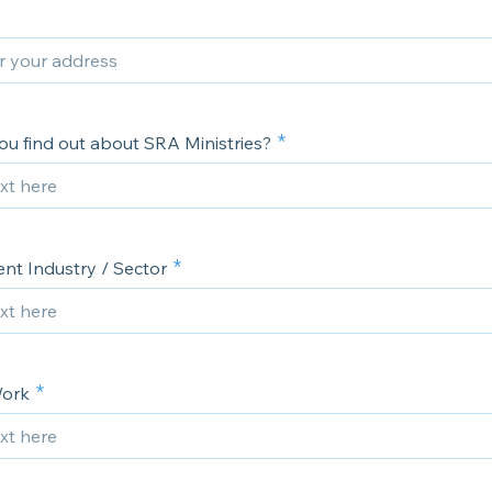
ou find out about SRA Ministries?
t Industry / Sector
Work