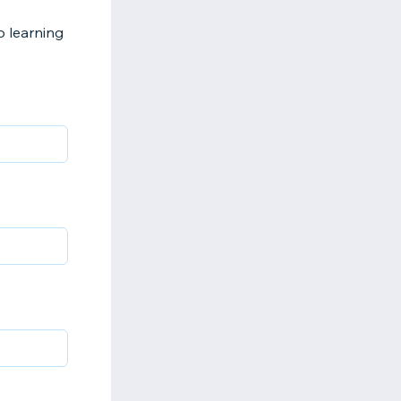
 learning