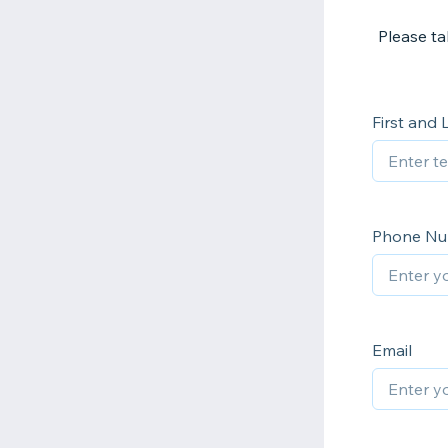
Please t
First and
Phone N
Email