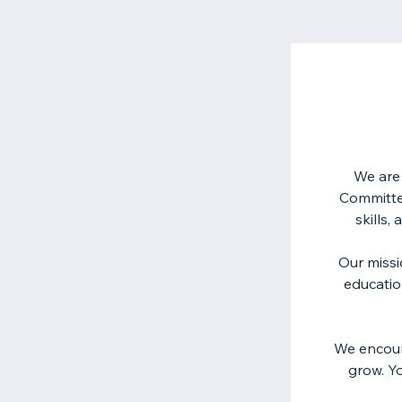
We are 
Committee
skills,
Our missi
educatio
We encour
grow. Yo