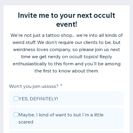
Invite me to your next occult
event!
We're not just a tattoo shop... we're into all kinds of
weird stuff. We don't require our clients to be, but
weirdness loves company, so please join us next
time we get nerdy on occult topics! Reply
enthusiastically to this form and you'll be among
the first to know about them.
Won't you join usssss?
YES, DEFINITELY!
Maybe, I kind of want to but I'm a little
scared