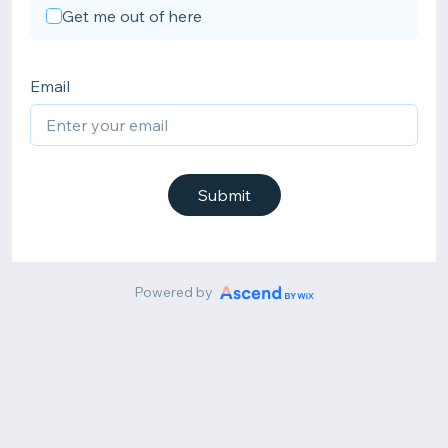
Get me out of here
Email
Submit
Powered by