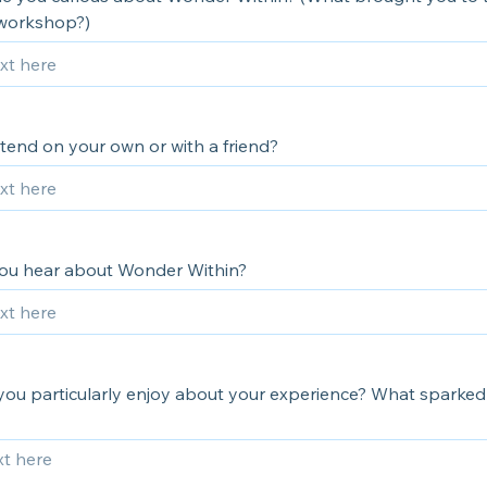
workshop?)
tend on your own or with a friend?
ou hear about Wonder Within?
you particularly enjoy about your experience? What sparked