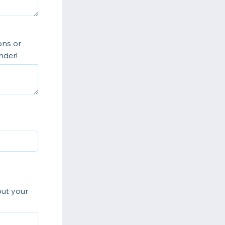
ons or
nder!
out your