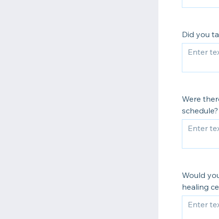
Did you ta
Were ther
schedule?
Would you 
healing ce