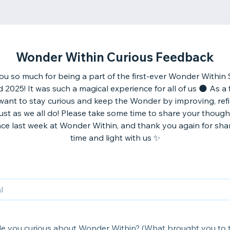
Wonder Within Curious Feedback
u so much for being a part of the first-ever Wonder Within 
025! It was such a magical experience for all of us 🌑 As a fi
 want to stay curious and keep the Wonder by improving, refi
just as we all do! Please take some time to share your thoug
ce last week at Wonder Within, and thank you again for sha
time and light with us ✨
 you curious about Wonder Within? (What brought you to 