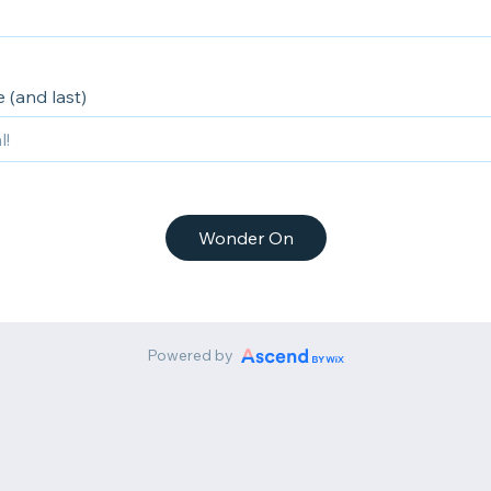
 (and last)
Wonder On
Powered by