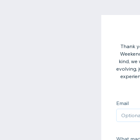
Thank yo
Weekend 2
kind, we
evolving, 
experien
Email
What made