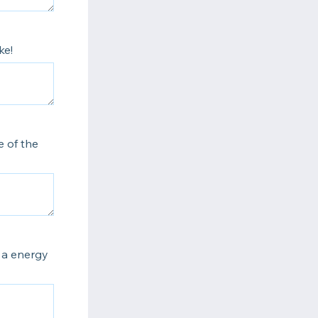
ke!
 of the
s a energy