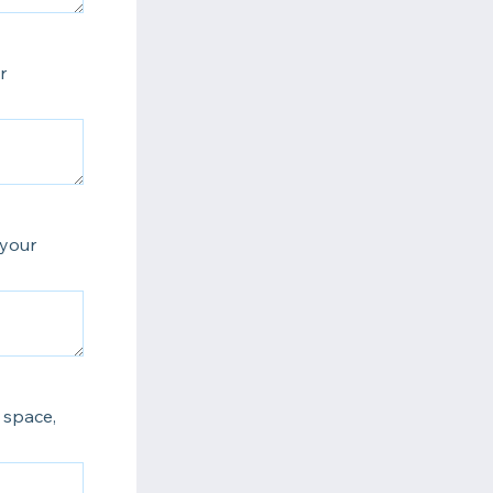
r
 your
 space,