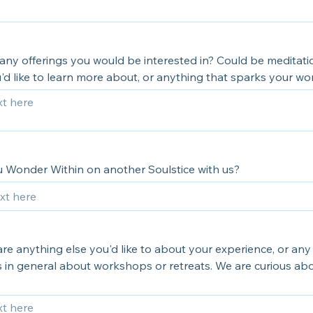
any offerings you would be interested in? Could be meditati
'd like to learn more about, or anything that sparks your wo
 Wonder Within on another Soulstice with us?
re anything else you'd like to about your experience, or any
in general about workshops or retreats. We are curious ab