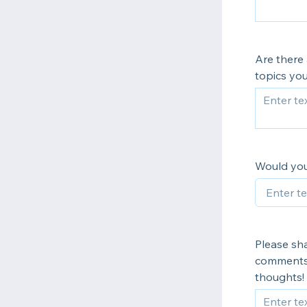
Are there 
topics you
Would you
Please sha
comments 
thoughts!