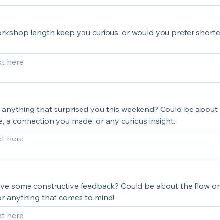
orkshop length keep you curious, or would you prefer shorte
 anything that surprised you this weekend? Could be about
, a connection you made, or any curious insight.
ve some constructive feedback? Could be about the flow or
or anything that comes to mind!