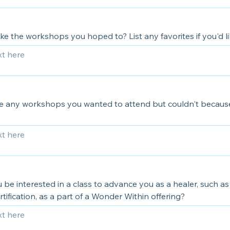
ke the workshops you hoped to? List any favorites if you'd li
e any workshops you wanted to attend but couldn't because
be interested in a class to advance you as a healer, such a
rtification, as a part of a Wonder Within offering?