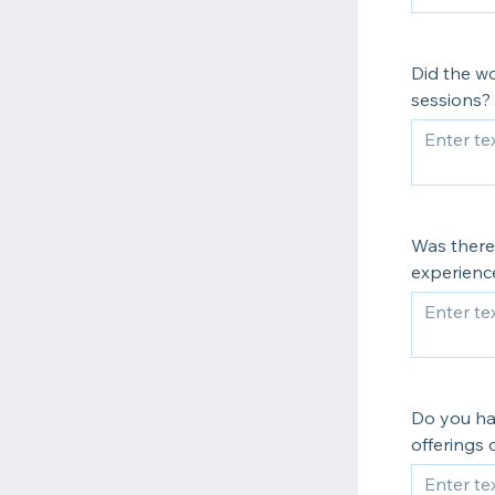
Did the w
sessions?
Was there
experience
Do you ha
offerings 