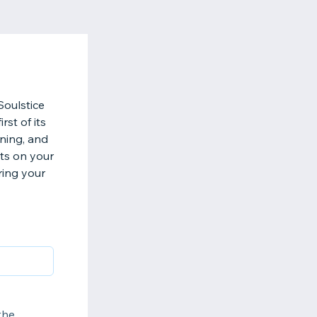
Soulstice
rst of its
ning, and
hts on your
ring your
the