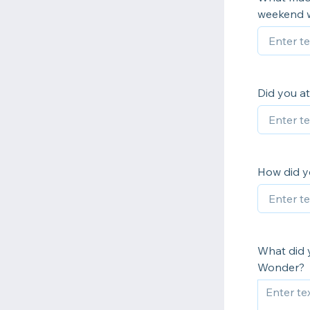
weekend 
Did you at
How did y
What did 
Wonder?