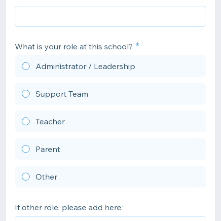
What is your role at this school?
Administrator / Leadership
Support Team
Teacher
Parent
Other
If other role, please add here: