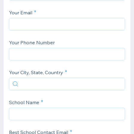
Your Email
Your Phone Number
Your City, State, Country
School Name
Best School Contact Email