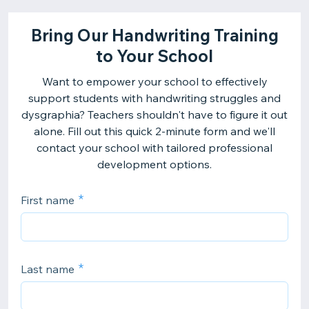
Bring Our Handwriting Training
to Your School
Want to empower your school to effectively
support students with handwriting struggles and
dysgraphia? Teachers shouldn't have to figure it out
alone. Fill out this quick 2-minute form and we'll
contact your school with tailored professional
development options.
First name
Last name