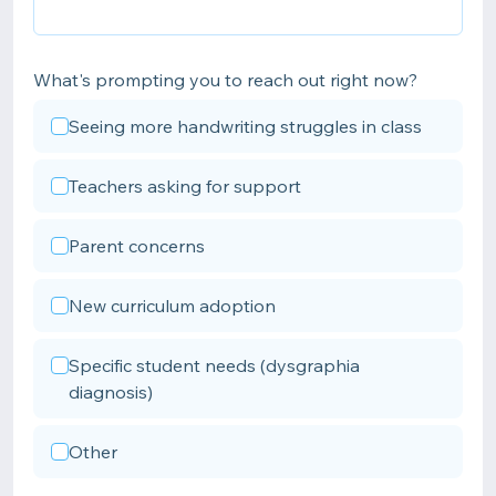
What's prompting you to reach out right now?
Seeing more handwriting struggles in class
Teachers asking for support
Parent concerns
New curriculum adoption
Specific student needs (dysgraphia
diagnosis)
Other