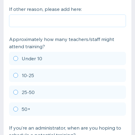
If other reason, please add here:
Approximately how many teachers/staff might
attend training?
Under 10
10-25
25-50
50+
If you’re an administrator, when are you hoping to