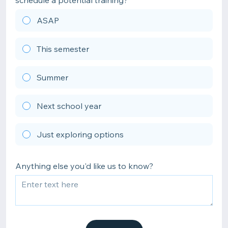
schedule a potential training?
ASAP
This semester
Summer
Next school year
Just exploring options
Anything else you'd like us to know?