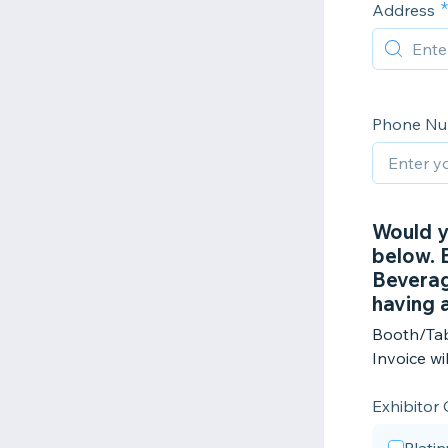
Address
Phone N
Would y
below. E
Beverag
having 
Booth/Tab
Invoice wi
Exhibitor