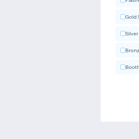
Plati
Gold 
Silve
Bronz
Booth