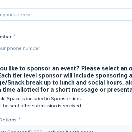
umber
ou like to sponsor an event? Please select an 
ach tier level sponsor will include sponsoring 
e/Snack break up to lunch and social hours, al
a time allotted for a short message or presenta
le Space is included in Sponsor tiers
ll be sent after submission is received.
 Options