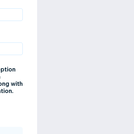
option
a
ong with
tion.