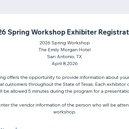
26 Spring Workshop Exhibiter Registrat
2026 Spring Workshop
The Emily Morgan Hotel
San Antonio, TX
April 8,2026
ng offers the opportunity to provide information about you
ial customers throughout the State of Texas. Each exhibitor 
ll be allowed 5 minutes during the program for a presentati
enter the vendor information of the person who will be atten
workshop.