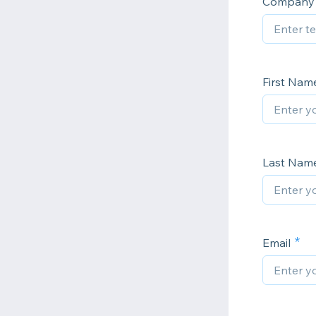
Company
First Na
Last Nam
Email