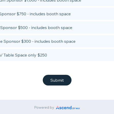
num Sponsor $1,000 - includes booth space
Sponsor $750 - includes booth space
r Sponsor $500 - includes booth space
e Sponsor $300 - includes booth space
/ Table Space only $250
Submit
Powered by