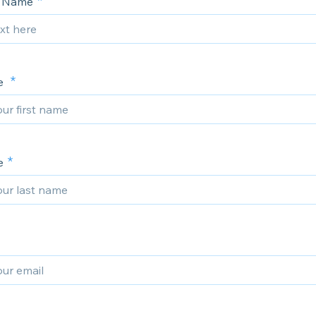
 Name
me
e