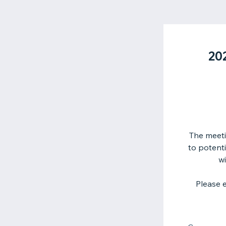
20
The meeti
to potent
wi
Please 