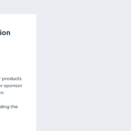
ion
r products
or sponsor
on.
ding the