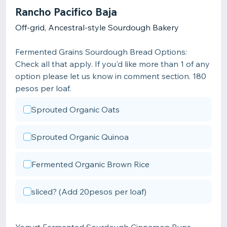
Rancho Pacifico Baja
Off-grid, Ancestral-style Sourdough Bakery
Fermented Grains Sourdough Bread Options:
Check all that apply. If you'd like more than 1 of any
option please let us know in comment section. 180
pesos per loaf.
Sprouted Organic Oats
Sprouted Organic Quinoa
Fermented Organic Brown Rice
sliced? (Add 20pesos per loaf)