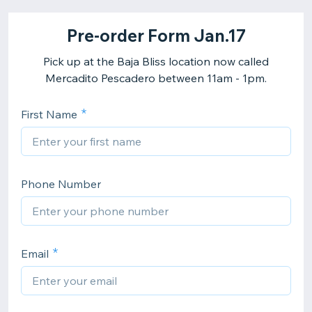
Pre-order Form Jan.17
Pick up at the Baja Bliss location now called
Mercadito Pescadero between 11am - 1pm.
First Name
Phone Number
Email