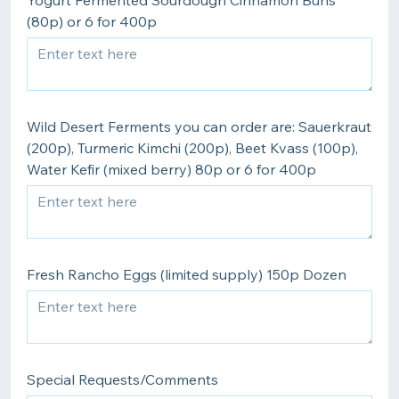
Yogurt Fermented Sourdough Cinnamon Buns
(80p) or 6 for 400p
Wild Desert Ferments you can order are: Sauerkraut
(200p), Turmeric Kimchi (200p), Beet Kvass (100p),
Water Kefir (mixed berry) 80p or 6 for 400p
Fresh Rancho Eggs (limited supply) 150p Dozen
Special Requests/Comments