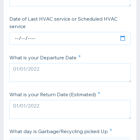
Date of Last HVAC service or Scheduled HVAC
service
What is your Departure Date
What is your Return Date (Estimated)
What day is Garbage/Recycling picked Up