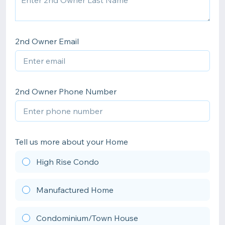
2nd Owner Email
2nd Owner Phone Number
Tell us more about your Home
High Rise Condo
Manufactured Home
Condominium/Town House