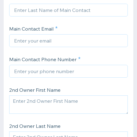
Main Contact Email
Main Contact Phone Number
2nd Owner First Name
2nd Owner Last Name