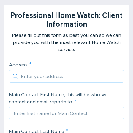
Professional Home Watch: Client
Information
Please fill out this form as best you can so we can
provide you with the most relevant Home Watch
service.
Address
Main Contact First Name, this will be who we
contact and email reports to.
Main Contact Last Name