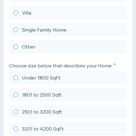
Villa
Single Family Home
Other
Choose size below that describes your Home
Under 1800 SqFt
1801 to 2500 Sqft
2501 to 3200 Sqft
3201 to 4200 SqFt