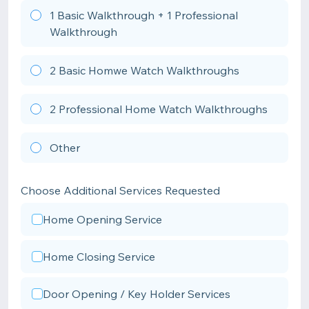
1 Basic Walkthrough + 1 Professional
Walkthrough
2 Basic Homwe Watch Walkthroughs
2 Professional Home Watch Walkthroughs
Other
Choose Additional Services Requested
Home Opening Service
Home Closing Service
Door Opening / Key Holder Services