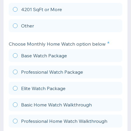
4201 SqFt or More
Other
Choose Monthly Home Watch option below
Base Watch Package
Professional Watch Package
Elite Watch Package
Basic Home Watch Walkthrough
Professional Home Watch Walkthrough