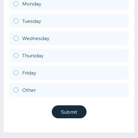
Monday
Tuesday
Wednesday
Thursday
Friday
Other
Submit