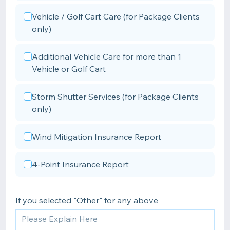
Vehicle / Golf Cart Care (for Package Clients
only)
Additional Vehicle Care for more than 1
Vehicle or Golf Cart
Storm Shutter Services (for Package Clients
only)
Wind Mitigation Insurance Report
4-Point Insurance Report
If you selected "Other" for any above