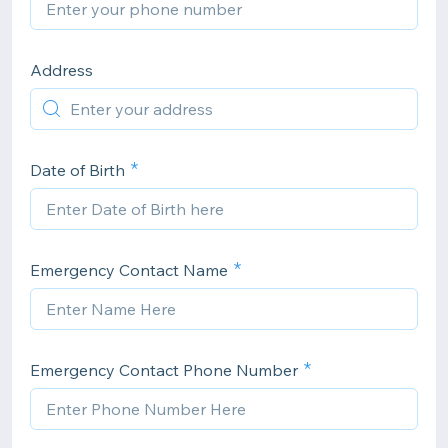
Address
Date of Birth
Emergency Contact Name
Emergency Contact Phone Number