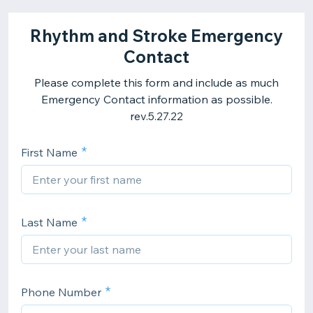
Rhythm and Stroke Emergency
Contact
Please complete this form and include as much
Emergency Contact information as possible.
rev.5.27.22
First Name
Last Name
Phone Number