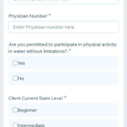
Physician Number
Are you permitted to participate in physical activity
in water without limitations?
Yes
No
Client Current Swim Level
Beginner
Intermediate