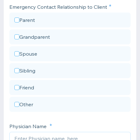
Emergency Contact Relationship to Client
Parent
Grandparent
Spouse
Sibling
Friend
Other
Physician Name